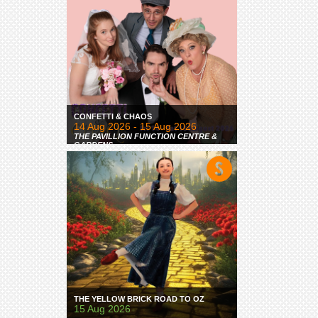
CONFETTI & CHAOS
14 Aug 2026 - 15 Aug 2026
THE PAVILLION FUNCTION CENTRE &
GARDENS
THE YELLOW BRICK ROAD TO OZ
15 Aug 2026