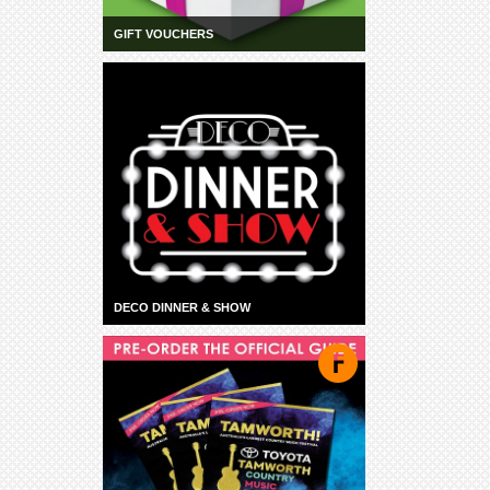
GIFT VOUCHERS
DECO DINNER & SHOW