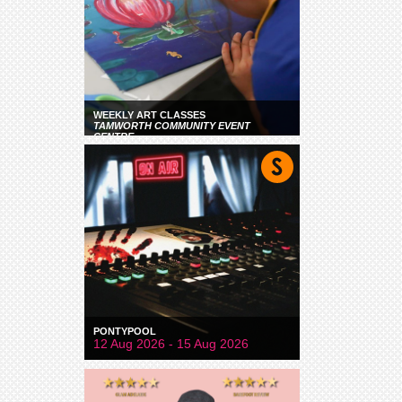
WEEKLY ART CLASSES
TAMWORTH COMMUNITY EVENT
CENTRE
PONTYPOOL
12 Aug 2026 - 15 Aug 2026