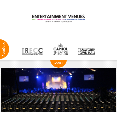
ABOUT
NEWS
Production
Services
Positions
Vacant