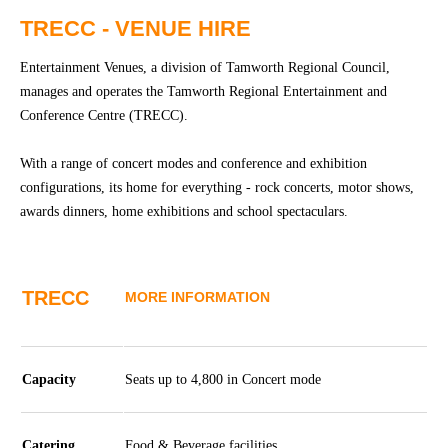
Community
Groups
TRECC - VENUE HIRE
Entertainment Venues, a division of Tamworth Regional Council,
BOX OFFICE
VENUE HIRE
manages and operates the Tamworth Regional Entertainment and
Conference Centre (TRECC).
Ticketing
Capitol
With a range of concert modes and conference and exhibition
info
Theatre
configurations, its home for everything - rock concerts, motor shows,
Tamworth
Ticketing
awards dinners, home exhibitions and school spectaculars.
Login
TRECC
Season
Town
2026 -
Hall
TRECC
MORE INFORMATION
Subs
Community
&
Centre
Members
Capacity
Seats up to 4,800 in Concert mode
Gift
Vouchers
Catering
Food & Beverage facilities