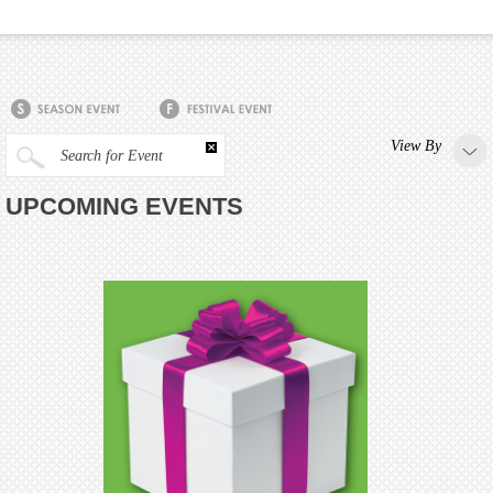
View By
Search for Event
UPCOMING EVENTS