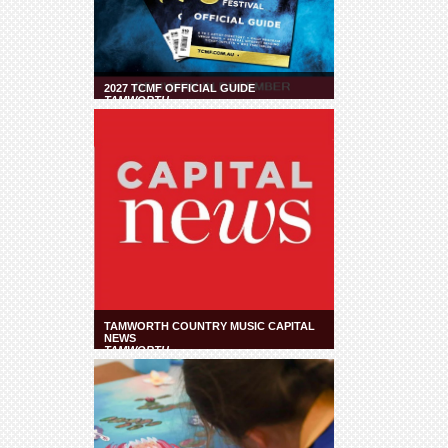
2027 TCMF OFFICIAL GUIDE
TAMWORTH
TAMWORTH COUNTRY MUSIC CAPITAL
NEWS
TAMWORTH