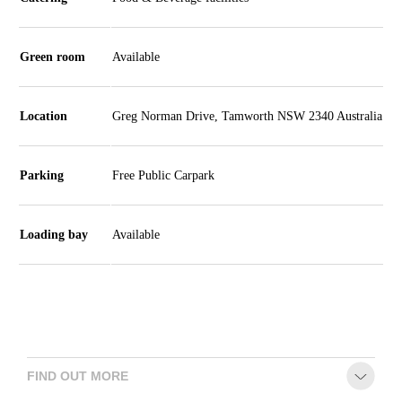
CONTACT
Green room
Available
Location
Greg Norman Drive, Tamworth NSW 2340 Australia
Parking
Free Public Carpark
Loading bay
Available
FIND OUT MORE