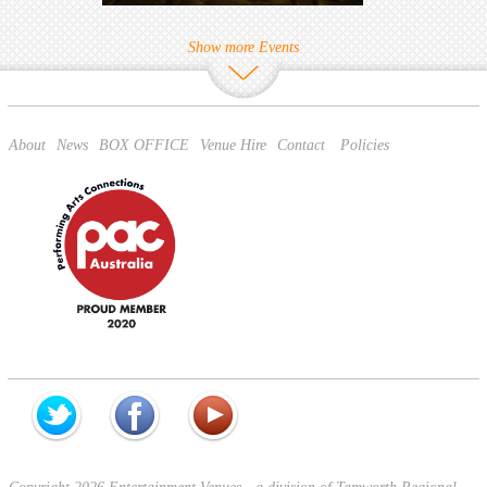
Show more Events
About
News
BOX OFFICE
Venue Hire
Contact
Policies